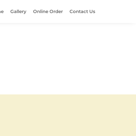
e
Gallery
Online Order
Contact Us